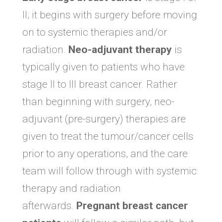
II; it begins with surgery before moving
on to systemic therapies and/or
radiation.
Neo-adjuvant therapy
is
typically given to patients who have
stage II to III breast cancer. Rather
than beginning with surgery, neo-
adjuvant (pre-surgery) therapies are
given to treat the tumour/cancer cells
prior to any operations, and the care
team will follow through with systemic
therapy and radiation
afterwards.
Pregnant breast cancer