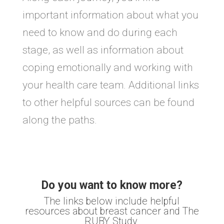
important information about what you
need to know and do during each
stage, as well as information about
coping emotionally and working with
your health care team. Additional links
to other helpful sources can be found
along the paths.
Do you want to know more?
The links below include helpful
resources about breast cancer and The
RUBY Study.