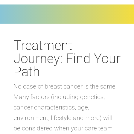
Treatment
Journey: Find Your
Path
No case of breast cancer is the same.
Many factors (including genetics,
cancer characteristics, age,
environment, lifestyle and more) will
be considered when your care team