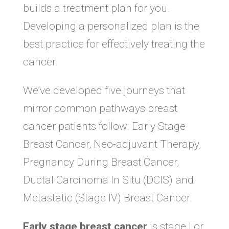
builds a treatment plan for you.
Developing a personalized plan is the
best practice for effectively treating the
cancer.
We’ve developed five journeys that
mirror common pathways breast
cancer patients follow: Early Stage
Breast Cancer, Neo-adjuvant Therapy,
Pregnancy During Breast Cancer,
Ductal Carcinoma In Situ (DCIS) and
Metastatic (Stage IV) Breast Cancer.
Early stage breast cancer
is stage I or