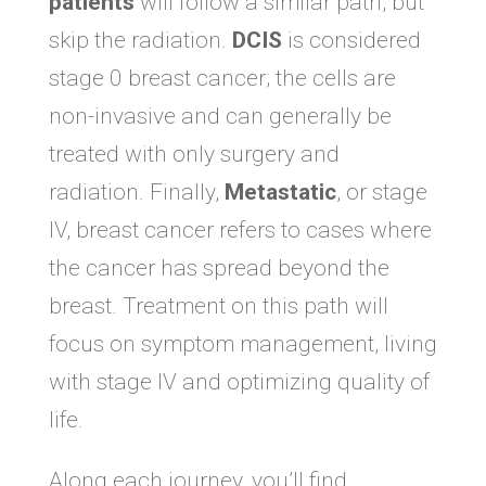
patients
will follow a similar path, but
skip the radiation.
DCIS
is considered
stage 0 breast cancer; the cells are
non-invasive and can generally be
treated with only surgery and
radiation. Finally,
Metastatic
, or stage
IV, breast cancer refers to cases where
the cancer has spread beyond the
breast. Treatment on this path will
focus on symptom management, living
with stage IV and optimizing quality of
life.
Along each journey, you’ll find