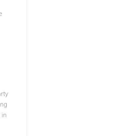
e
rty
ing
 in