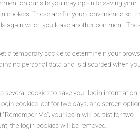
omment on our site you may opt-in to saving your
n cookies. These are for your convenience so th
etails again when you leave another comment. The
l set a temporary cookie to determine if your brow
tains no personal data and is discarded when yo
up several cookies to save your login information
Login cookies last for two days, and screen optio
ect "Remember Me", your login will persist for two
unt, the login cookies will be removed.