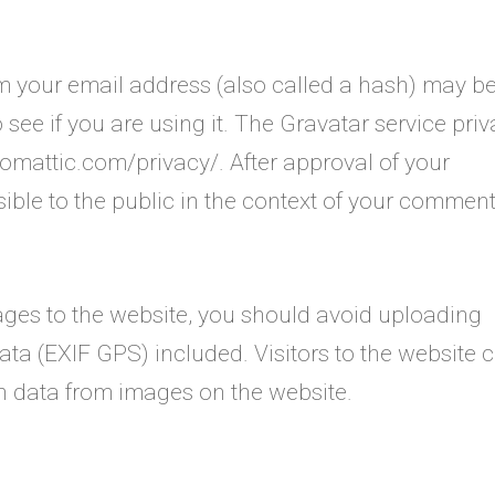
m your email address (also called a hash) may b
 see if you are using it. The Gravatar service pri
utomattic.com/privacy/. After approval of your
sible to the public in the context of your comment
ages to the website, you should avoid uploading
a (EXIF GPS) included. Visitors to the website 
n data from images on the website.