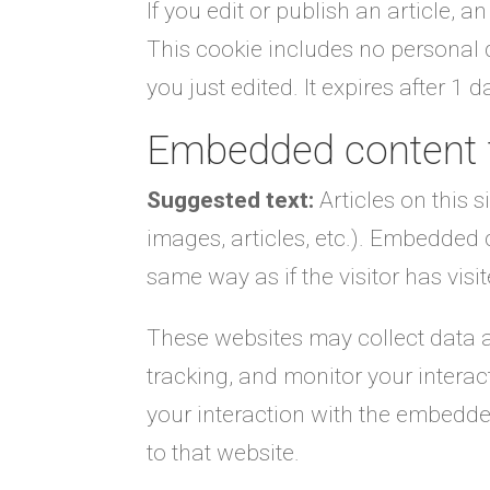
If you edit or publish an article, 
This cookie includes no personal d
you just edited. It expires after 1 d
Embedded content 
Suggested text:
Articles on this 
images, articles, etc.). Embedded
same way as if the visitor has visi
These websites may collect data a
tracking, and monitor your intera
your interaction with the embedde
to that website.