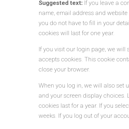
Suggested text:
If you leave a c
name, email address and website i
you do not have to fill in your d
cookies will last for one year.
If you visit our login page, we wil
accepts cookies. This cookie con
close your browser.
When you log in, we will also set 
and your screen display choices. 
cookies last for a year. If you sel
weeks. If you log out of your acco