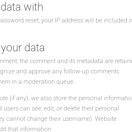
data with
password reset, your IP address will be included i
 your data
omment, the comment and its metadata are retain
ecognize and approve any follow-up comments
them in a moderation queue.
ite (if any), we also store the personal informati
ll users can see, edit, or delete their personal
hey cannot change their username). Website
it that information.