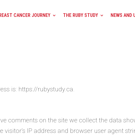
REAST CANCER JOURNEY
THE RUBY STUDY
NEWS AND 
ss is: https://rubystudy.ca.
ave comments on the site we collect the data sh
 visitor’s IP address and browser user agent str