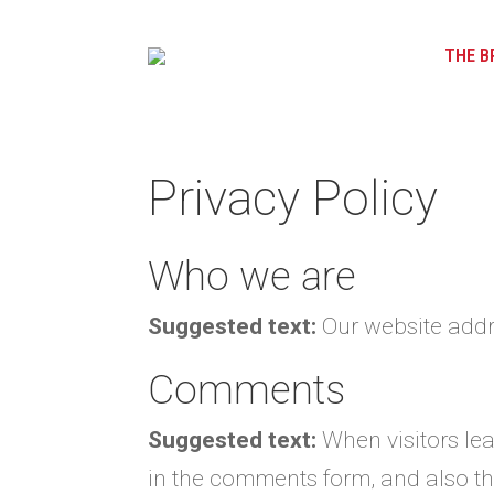
THE B
Privacy Policy
Who we are
Suggested text:
Our website addre
Comments
Suggested text:
When visitors le
in the comments form, and also the