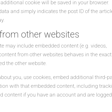
an additional cookie will be saved in your browser.
ata and simply indicates the post ID of the articl
ay.
from other websites
site may include embedded content (e.g. videos,
 content from other websites behaves in the exact
ted the other website.
bout you, use cookies, embed additional third-pa
ction with that embedded content, including track
d content if you have an account and are logged