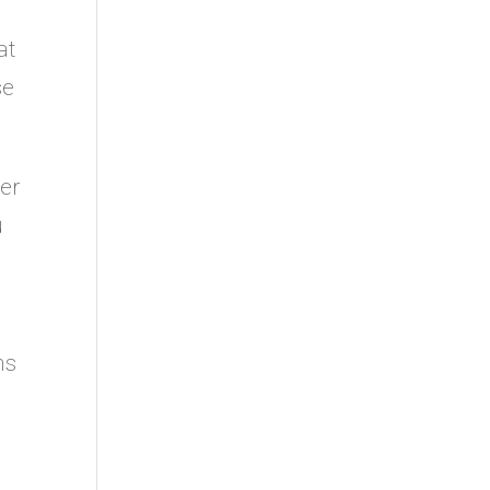
at
se
ser
u
ns