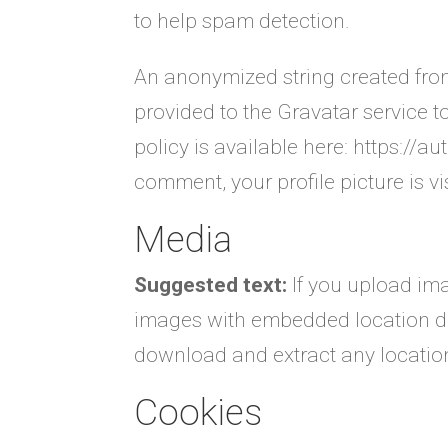
to help spam detection.
An anonymized string created fro
provided to the Gravatar service to
policy is available here: https://a
comment, your profile picture is vi
Media
Suggested text:
If you upload im
images with embedded location dat
download and extract any locatio
Cookies