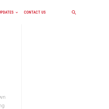
UPDATES
CONTACT US
own
ing