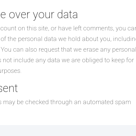
e over your data
count on this site, or have left comments, you ca
e of the personal data we hold about you, includi
 You can also request that we erase any persona
 not include any data we are obliged to keep for
purposes.
sent
s may be checked through an automated spam