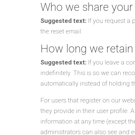
Who we share your 
Suggested text:
If you request a 
the reset email.
How long we retain
Suggested text:
If you leave a c
indefinitely. This is so we can r
automatically instead of holding 
For users that register on our webs
they provide in their user profile. A
information at any time (except t
administrators can also see and ed