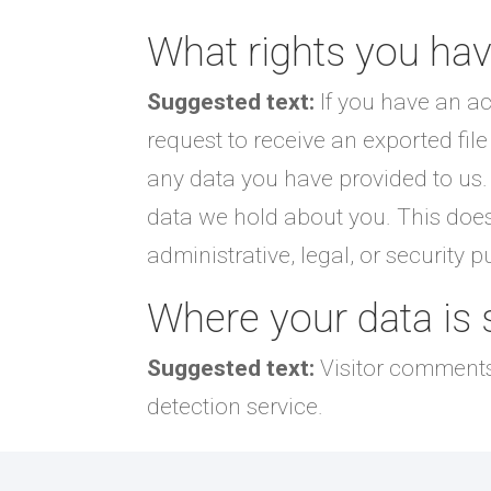
What rights you hav
Suggested text:
If you have an ac
request to receive an exported fil
any data you have provided to us.
data we hold about you. This does
administrative, legal, or security 
Where your data is 
Suggested text:
Visitor comment
detection service.